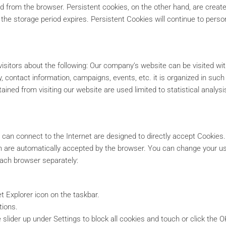
 from the browser. Persistent cookies, on the other hand, are created
the storage period expires. Persistent Cookies will continue to persona
visitors about the following: Our company’s website can be visited wit
y, contact information, campaigns, events, etc. it is organized in suc
ained from visiting our website are used limited to statistical analys
 can connect to the Internet are designed to directly accept Cookies
ich are automatically accepted by the browser. You can change your us
each browser separately:
t Explorer icon on the taskbar.
tions.
 slider up under Settings to block all cookies and touch or click the O