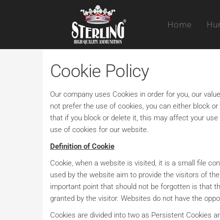
Skip
Sterling
to
Home
Hun
the
content
Cookie Policy
Our company uses Cookies in order for you, our valued
not prefer the use of cookies, you can either block o
that if you block or delete it, this may affect your 
use of cookies for our website.
Definition of Cookie
Cookie, when a website is visited, it is a small file c
used by the website aim to provide the visitors of t
important point that should not be forgotten is that 
granted by the visitor. Websites do not have the oppo
Cookies are divided into two as Persistent Cookies 