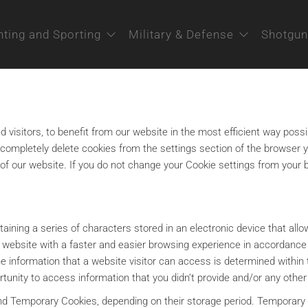
ting and Sporting
Military & Defense
Shotgun
 visitors, to benefit from our website in the most efficient way possi
r completely delete cookies from the settings section of the browser 
use of our website. If you do not change your Cookie settings from you
ontaining a series of characters stored in an electronic device that al
he website with a faster and easier browsing experience in accordanc
the information that a website visitor can access is determined with
rtunity to access information that you didn’t provide and/or any other
and Temporary Cookies, depending on their storage period. Temporary