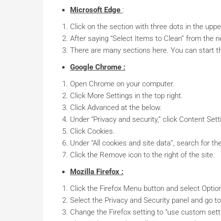
Microsoft Edge
:
Click on the section with three dots in the upp
After saying “Select Items to Clean” from the 
There are many sections here. You can start t
Google Chrome :
Open Chrome on your computer.
Click More Settings in the top right.
Click Advanced at the below.
Under “Privacy and security,” click Content Sett
Click Cookies.
Under “All cookies and site data”, search for t
Click the Remove icon to the right of the site.
Mozilla Firefox :
Click the Firefox Menu button and select Optio
Select the Privacy and Security panel and go to
Change the Firefox setting to “use custom setti