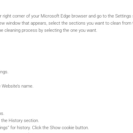
er right corner of your Microsoft Edge browser and go to the Settings 
new window that appears, select the sections you want to clean from
he cleaning process by selecting the one you want.
ings.
he Website’s name.
ns.
 the History section.
ngs” for history. Click the Show cookie button.