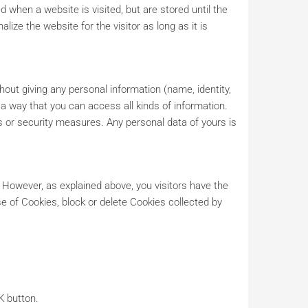
 when a website is visited, but are stored until the
lize the website for the visitor as long as it is
hout giving any personal information (name, identity,
h a way that you can access all kinds of information.
is or security measures. Any personal data of yours is
. However, as explained above, you visitors have the
e of Cookies, block or delete Cookies collected by
K button.