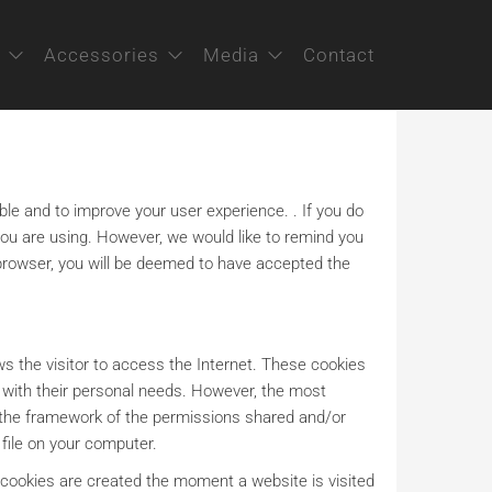
Accessories
Media
Contact
ble and to improve your user experience. . If you do
you are using. However, we would like to remind you
r browser, you will be deemed to have accepted the
lows the visitor to access the Internet. These cookies
e with their personal needs. However, the most
in the framework of the permissions shared and/or
 file on your computer.
 cookies are created the moment a website is visited