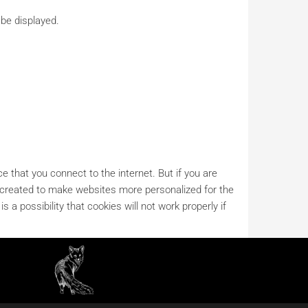
 be displayed.
e that you connect to the internet. But if you are
es created to make websites more personalized for the
s a possibility that cookies will not work properly if