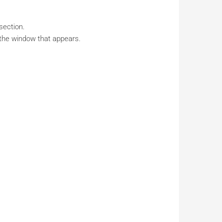
section.
 the window that appears.