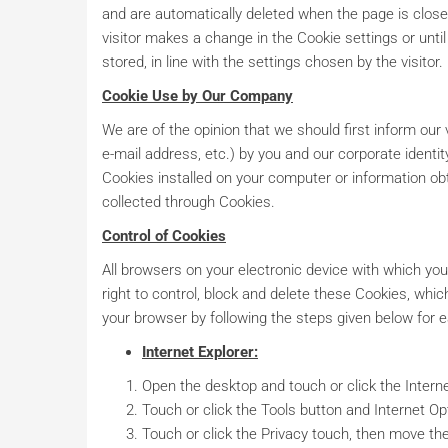
and are automatically deleted when the page is closed
visitor makes a change in the Cookie settings or until 
stored, in line with the settings chosen by the visitor.
Cookie Use by Our Company
We are of the opinion that we should first inform our 
e-mail address, etc.) by you and our corporate identit
Cookies installed on your computer or information obt
collected through Cookies.
Control of Cookies
All browsers on your electronic device with which you
right to control, block and delete these Cookies, wh
your browser by following the steps given below for 
Internet Explorer:
Open the desktop and touch or click the Interne
Touch or click the Tools button and Internet Op
Touch or click the Privacy touch, then move the