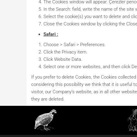
The Cookies window will appear. Çerezler pence
In the Search: field, write the name of the sit
Select the cookie(s) you want to delete and cli
Close the Cookies window by clicking the Clos
Safari :
Choose > Safari > Preferences.
Click the Privacy item.
Click Website Data.
Select one or more websites, and then click Del
If you prefer to delete Cookies, the Cookies collected
considering this possibility we think that it is usef
visitor, our Company’s website, as in all other websites
they are deleted.