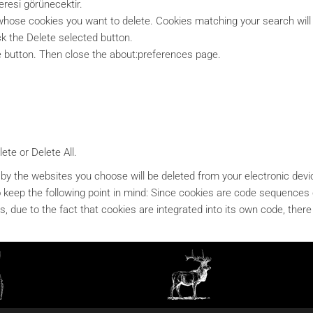
resi görünecektir.
e whose cookies you want to delete. Cookies matching your search will
ck the Delete selected button.
e button. Then close the about:preferences page.
ete or Delete All.
 by the websites you choose will be deleted from your electronic devic
ul to keep the following point in mind: Since cookies are code sequenc
, due to the fact that cookies are integrated into its own code, there i