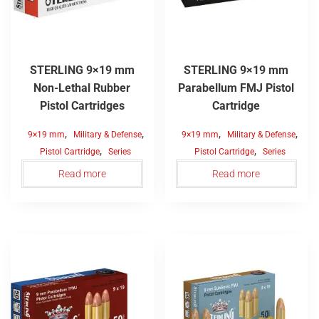
STERLING 9×19 mm
STERLING 9×19 mm
Non-Lethal Rubber
Parabellum FMJ Pistol
Pistol Cartridges
Cartridge
,
,
,
,
9×19 mm
Military & Defense
9×19 mm
Military & Defense
,
,
Pistol Cartridge
Series
Pistol Cartridge
Series
Read more
Read more