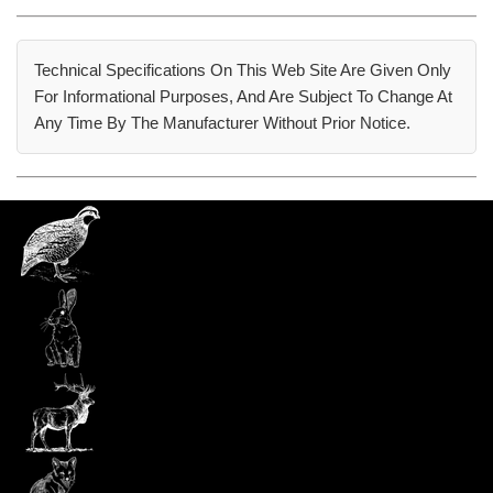
Technical Specifications On This Web Site Are Given Only
For Informational Purposes, And Are Subject To Change At
Any Time By The Manufacturer Without Prior Notice.