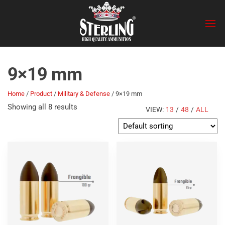
Skip
Sterling
to
the
content
9×19 mm
Home
/
Product
/
Military & Defense
/ 9×19 mm
Showing all 8 results
VIEW:
13
/
48
/
ALL