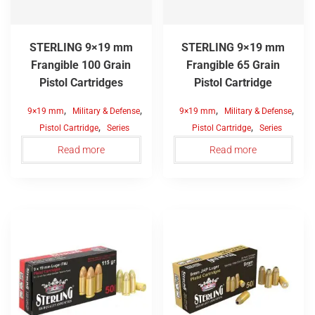
STERLING 9×19 mm
STERLING 9×19 mm
Frangible 100 Grain
Frangible 65 Grain
Pistol Cartridges
Pistol Cartridge
,
,
,
,
9×19 mm
Military & Defense
9×19 mm
Military & Defense
,
,
Pistol Cartridge
Series
Pistol Cartridge
Series
Read more
Read more