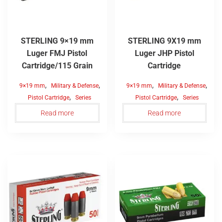
STERLING 9×19 mm
STERLING 9X19 mm
Luger FMJ Pistol
Luger JHP Pistol
Cartridge/115 Grain
Cartridge
,
,
,
,
9×19 mm
Military & Defense
9×19 mm
Military & Defense
,
,
Pistol Cartridge
Series
Pistol Cartridge
Series
Read more
Read more