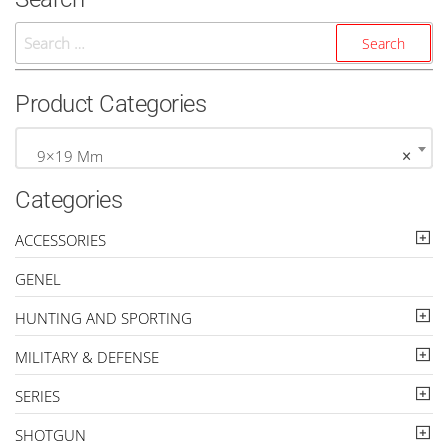
Search
For:
Product Categories
9×19 Mm
×
Categories
ACCESSORIES
GENEL
HUNTING AND SPORTING
MILITARY & DEFENSE
SERIES
SHOTGUN