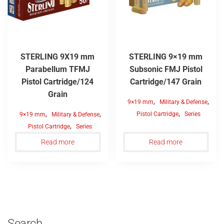
STERLING 9X19 mm
STERLING 9×19 mm
Parabellum TFMJ
Subsonic FMJ Pistol
Pistol Cartridge/124
Cartridge/147 Grain
Grain
,
,
9×19 mm
Military & Defense
,
,
,
Pistol Cartridge
Series
9×19 mm
Military & Defense
,
Pistol Cartridge
Series
Read more
Read more
Search