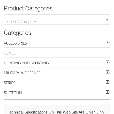
Product Categories
Select A Category
Categories
ACCESSORIES
GENEL
HUNTING AND SPORTING
MILITARY & DEFENSE
SERIES
SHOTGUN
Technical Specifications On This Web Site Are Given Only