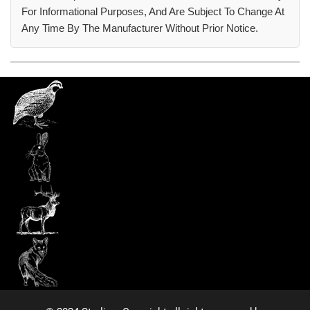
For Informational Purposes, And Are Subject To Change At
Any Time By The Manufacturer Without Prior Notice.