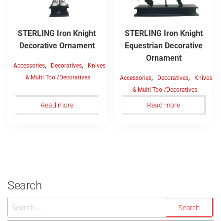
STERLING Iron Knight
STERLING Iron Knight
Decorative Ornament
Equestrian Decorative
Ornament
,
,
Accessories
Decoratives
Knives
,
,
& Multi Tool/Decoratives
Accessories
Decoratives
Knives
& Multi Tool/Decoratives
Read more
Read more
Search
Search
For: