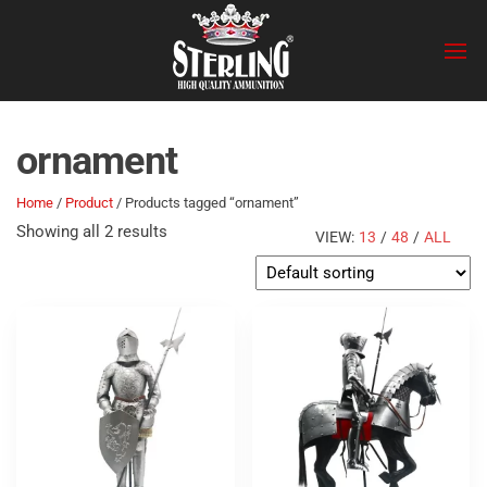
Skip
Sterling
to
the
content
ornament
Home
/
Product
/ Products tagged “ornament”
Showing all 2 results
VIEW:
13
/
48
/
ALL