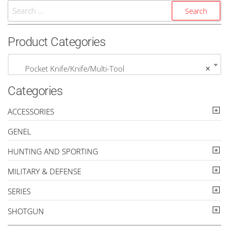
Search
For:
Product Categories
Pocket Knife/Knife/Multi-Tool
×
Categories
ACCESSORIES
GENEL
HUNTING AND SPORTING
MILITARY & DEFENSE
SERIES
SHOTGUN