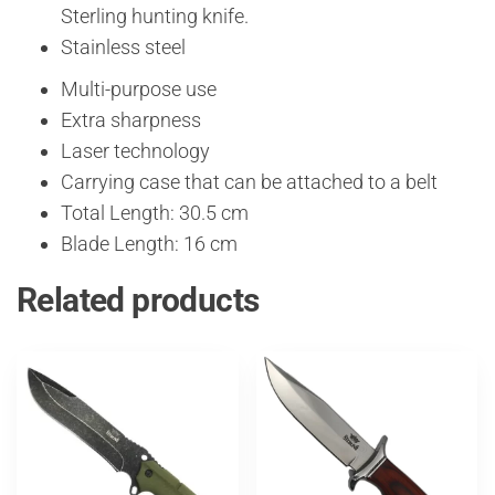
Sterling hunting knife.
Stainless steel
Multi-purpose use
Extra sharpness
Laser technology
Carrying case that can be attached to a belt
Total Length: 30.5 cm
Blade Length: 16 cm
Related products