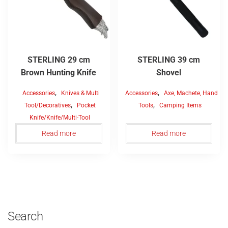
STERLING 29 cm
STERLING 39 cm
Brown Hunting Knife
Shovel
,
,
Accessories
Knives & Multi
Accessories
Axe, Machete, Hand
,
,
Tool/Decoratives
Pocket
Tools
Camping Items
Knife/Knife/Multi-Tool
Read more
Read more
Search