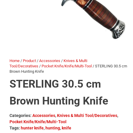
Home
/
Product
/
Accessories
/
Knives & Multi
Tool/Decoratives
/
Pocket Knife/Knife/Multi-Tool
/ STERLING 30.5 cm
Brown Hunting Knife
STERLING 30.5 cm
Brown Hunting Knife
Categories:
Accessories
,
Knives & Multi Tool/Decoratives
,
Pocket Knife/Knife/Multi-Tool
Tags:
hunter knife
,
hunting
,
knife