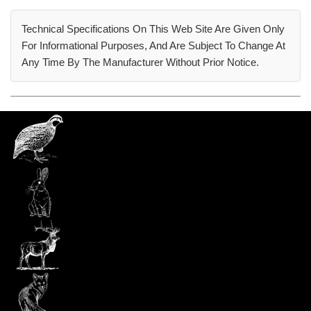
Technical Specifications On This Web Site Are Given Only
For Informational Purposes, And Are Subject To Change At
Any Time By The Manufacturer Without Prior Notice.