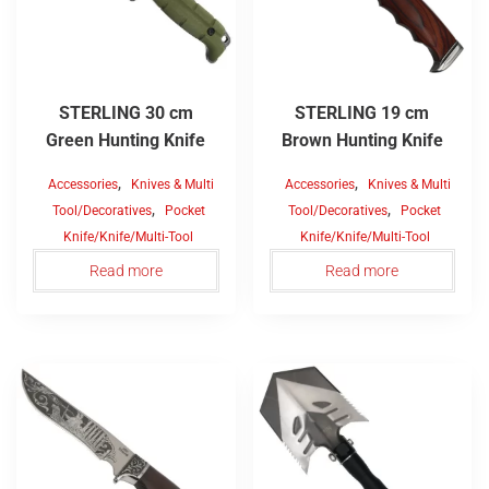
STERLING 30 cm
STERLING 19 cm
Green Hunting Knife
Brown Hunting Knife
,
,
Accessories
Knives & Multi
Accessories
Knives & Multi
,
,
Tool/Decoratives
Pocket
Tool/Decoratives
Pocket
Knife/Knife/Multi-Tool
Knife/Knife/Multi-Tool
Read more
Read more