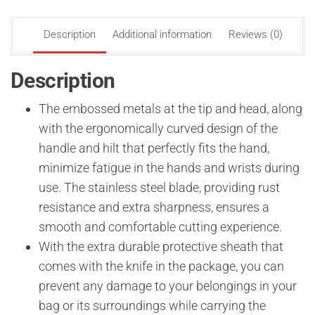
Description
Additional information
Reviews (0)
Description
The embossed metals at the tip and head, along
with the ergonomically curved design of the
handle and hilt that perfectly fits the hand,
minimize fatigue in the hands and wrists during
use. The stainless steel blade, providing rust
resistance and extra sharpness, ensures a
smooth and comfortable cutting experience.
With the extra durable protective sheath that
comes with the knife in the package, you can
prevent any damage to your belongings in your
bag or its surroundings while carrying the