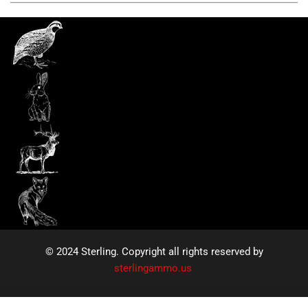
© 2024 Sterling. Copyright all rights reserved by
sterlingammo.us