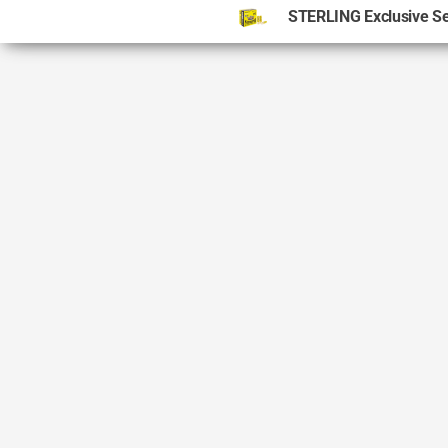
STERLING Exclusive S