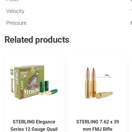
Velocity
Pressure
Related products
STERLING Elegance
STERLING 7.62 x 39
Series 12 Gauge Quail
mm FMJ Rifle