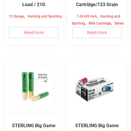
Load / 21G
Cartridge/123 Grain
,
,
12 Gauge
Hunting and Sporting
7.62×39 mm
Hunting and
,
,
Sporting
Rifle Cartridge
Series
Read more
Read more
STERLING Big Game
STERLING Big Game