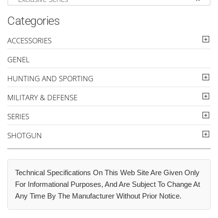
Categories
ACCESSORIES
GENEL
HUNTING AND SPORTING
MILITARY & DEFENSE
SERIES
SHOTGUN
Technical Specifications On This Web Site Are Given Only
For Informational Purposes, And Are Subject To Change At
Any Time By The Manufacturer Without Prior Notice.