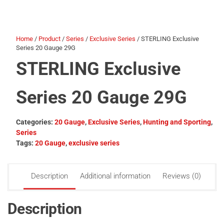
Home
/
Product
/
Series
/
Exclusive Series
/ STERLING Exclusive
Series 20 Gauge 29G
STERLING Exclusive
Series 20 Gauge 29G
Categories:
20 Gauge
,
Exclusive Series
,
Hunting and Sporting
,
Series
Tags:
20 Gauge
,
exclusive series
Description
Additional information
Reviews (0)
Description