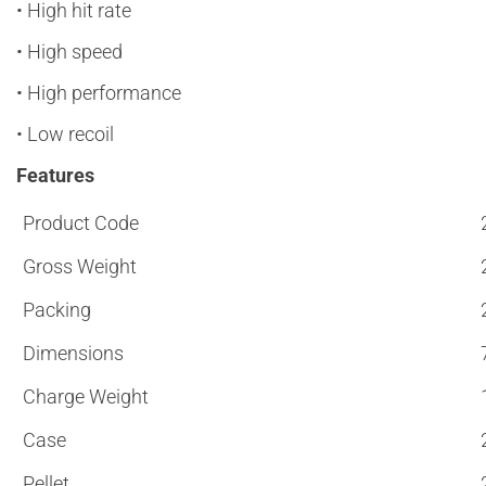
• High hit rate
• High speed
• High performance
• Low recoil
Features
Product Code
Gross Weight
Packing
Dimensions
Charge Weight
Case
Pellet