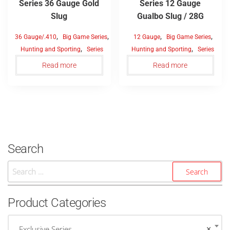
Series 36 Gauge Gold
Series 12 Gauge
Slug
Gualbo Slug / 28G
,
,
,
,
36 Gauge/.410
Big Game Series
12 Gauge
Big Game Series
,
,
Hunting and Sporting
Series
Hunting and Sporting
Series
Read more
Read more
Search
Search
For:
Product Categories
Exclusive Series
×