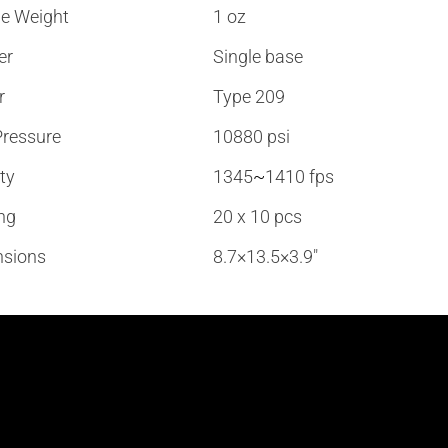
e Weight
1 oz
er
Single base
r
Type 209
ressure
10880 psi
ty
1345
~
1410 fps
ng
20 x 10 pcs
sions
8.7×13.5×3.9″