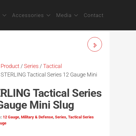
Accessories
Media
Contact
STERLING BIG GAME
SERIES 12 GAUGE
/
Product
/
Series
/
Tactical
 STERLING Tactical Series 12 Gauge Mini
TORNADO SLUG / 28G
RLING Tactical Series
Gauge Mini Slug
s:
12 Gauge
,
Military & Defense
,
Series
,
Tactical Series
auge