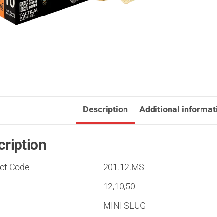
Description
Additional informat
cription
ct Code
201.12.MS
12,10,50
MINI SLUG