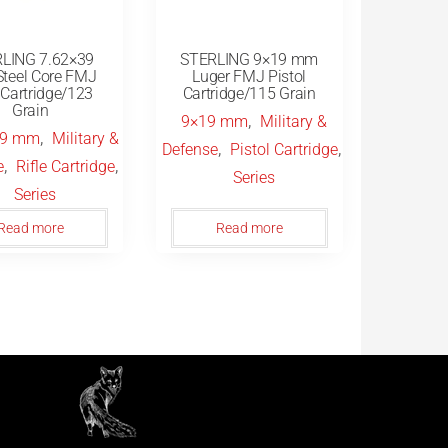
LING 7.62×39
STERLING 9×19 mm
teel Core FMJ
Luger FMJ Pistol
e Cartridge/123
Cartridge/115 Grain
Grain
,
9×19 mm
Military &
,
39 mm
Military &
,
,
Defense
Pistol Cartridge
,
,
e
Rifle Cartridge
Series
Series
Read more
Read more