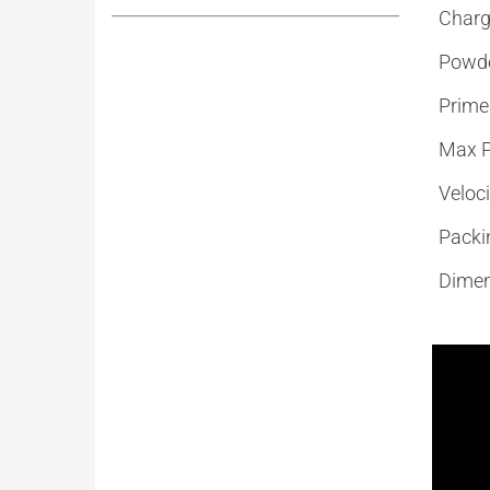
Charg
Powd
Prime
Max P
Veloci
Packi
Dimen