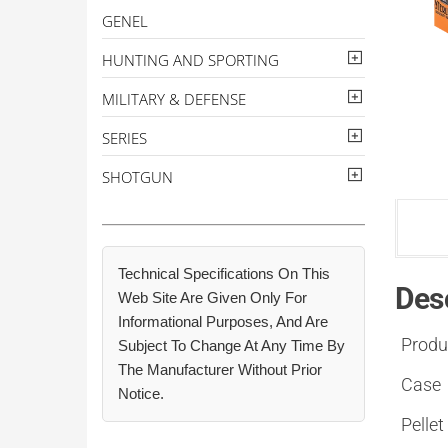
GENEL
HUNTING AND SPORTING
MILITARY & DEFENSE
SERIES
SHOTGUN
Technical Specifications On This
Des
Web Site Are Given Only For
Informational Purposes, And Are
Produ
Subject To Change At Any Time By
The Manufacturer Without Prior
Case
Notice.
Pellet