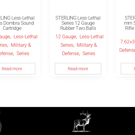
LING Less-Lethal
STERLING Less-Lethal
STER
es Dombra Sound
Series 12 Gauge
mm S
Cartridge
Rubber Two Balls
Rifl
,
,
auge
Less-Lethal
12 Gauge
Less-Lethal
7.62×
,
,
ries
Military &
Series
Military &
Defens
,
,
efense
Series
Defense
Series
Read more
Read more