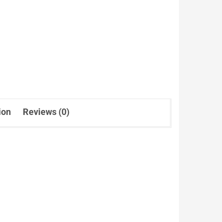
ion
Reviews (0)