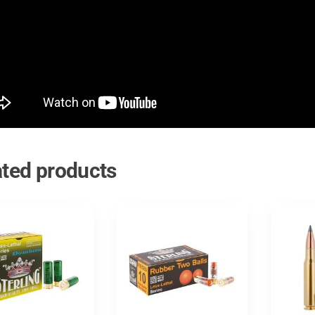
ated products