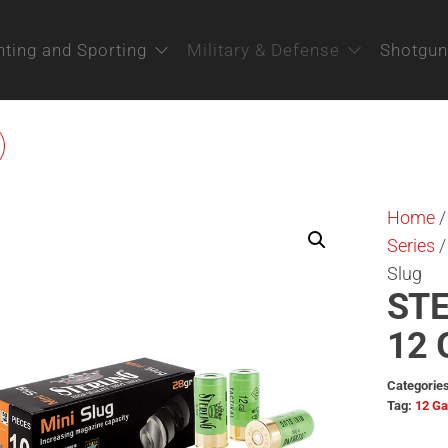
ting and Sporting
Military & Defense
Shotgun
STERLING BIG GAME
ERIES 12 GAUGE SUPER
Home
BUCKSHOT / 34G
Series
/
Slug
STE
12 
Categorie
Tag:
12 G