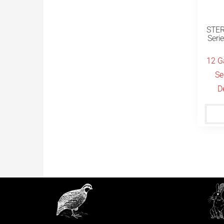
STER
Seri
12 G
Se
D